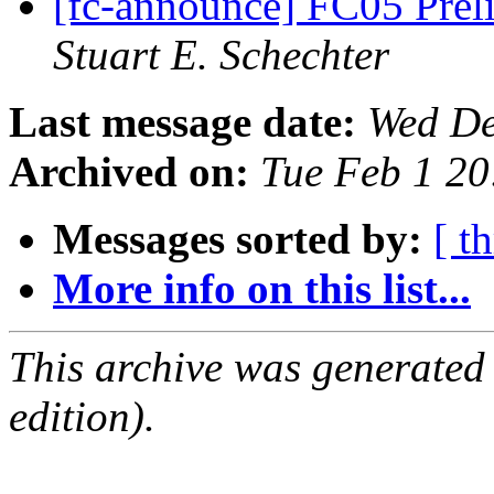
[fc-announce] FC05 Pre
Stuart E. Schechter
Last message date:
Wed De
Archived on:
Tue Feb 1 20
Messages sorted by:
[ t
More info on this list...
This archive was generated
edition).