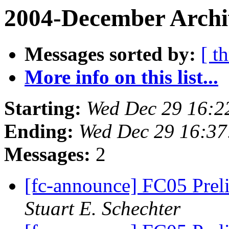
2004-December Archi
Messages sorted by:
[ t
More info on this list...
Starting:
Wed Dec 29 16:2
Ending:
Wed Dec 29 16:37
Messages:
2
[fc-announce] FC05 Pre
Stuart E. Schechter