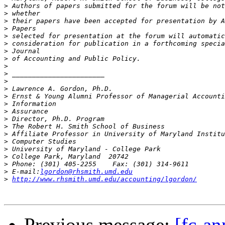
>
>
>
>
>
>
>
>
>
>
>
>
>
>
>
>
>
>
>
>
>
>
>
 E-mail:
lgordon@rhsmith.umd.edu
>
http://www.rhsmith.umd.edu/accounting/lgordon/
Previous message:
[fc-a