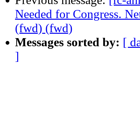
Needed for Congress. Ne
(fwd) (fwd)
Messages sorted by:
[ d
]