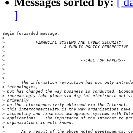
Messages sorted by:
[ d
]
Begin forwarded message:

>
>
>
>
>
>
>
>
>
>
>
>
>
>
>
>
>
>
>
>
>
>