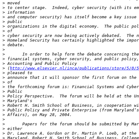
>
>
>
>
>
>
>
>
>
>
>
>
>
>
>
 (
http://www.elsevier.nl/inca/publications/store/5/0/5
>
>
>
>
>
>
>
>
>
>
>
>
>
>
>