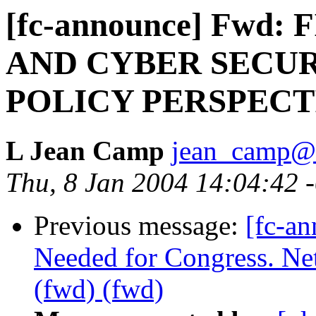
[fc-announce] Fwd
AND CYBER SECUR
POLICY PERSPECT
L Jean Camp
jean_camp@
Thu, 8 Jan 2004 14:04:42 
Previous message:
[fc-a
Needed for Congress. Ne
(fwd) (fwd)