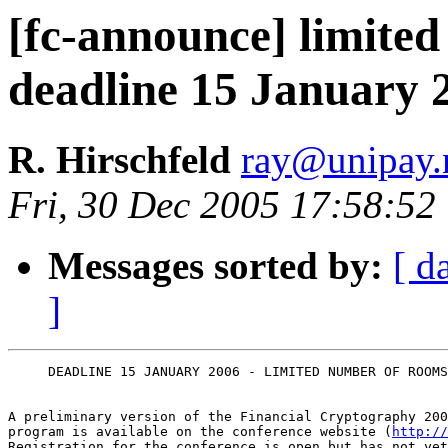
[fc-announce] limite
deadline 15 January 
R. Hirschfeld
ray@unipay.
Fri, 30 Dec 2005 17:58:52
Messages sorted by:
[ d
]
     DEADLINE 15 JANUARY 2006 - LIMITED NUMBER OF ROOMS
A preliminary version of the Financial Cryptography 200
program is available on the conference website (
http://
Registration for the conference is open but has not yet