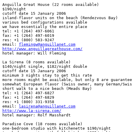
Anguilla Great House (22 rooms available)

$190/night

cutoff date 15 January 2006

island-flavor units on the beach (Rendezvous Bay)

various bed configurations available

we have essentially the entire place

tel: +1 (264) 497-6061

fax: +1 (264) 497-6019

res: +1 (800) 583-9247

email: 
flemingw@anguillanet.com
http://www.anguillagreathouse.com/

hotel manager: Will Fleming

La Sirena (8 rooms available)

$140/night single, $182/night double

cutoff date 15 January 2006

minimum 3 nights stay to get this rate

more rooms might be available, but only 8 are guarantee
somewhat European flavor (Swiss owner, many German/Swis
short walk to a nice beach (Meads Bay)

tel: +1 (264) 497-6827

fax: +1 (264) 497-6829

res: +1 (800) 331-9358

email: 
lasirena@anguillanet.com
http://www.la-sirena.com/

hotel manager: Rolf Masshardt

Paradise Cove (18 rooms available)

one-bedroom studio with kitchenette $190/night
