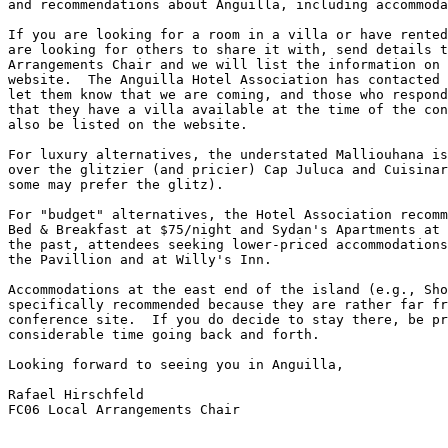
and recommendations about Anguilla, including accommoda
If you are looking for a room in a villa or have rented
are looking for others to share it with, send details t
Arrangements Chair and we will list the information on 
website.  The Anguilla Hotel Association has contacted 
let them know that we are coming, and those who respond
that they have a villa available at the time of the con
also be listed on the website.

For luxury alternatives, the understated Malliouhana is
over the glitzier (and pricier) Cap Juluca and Cuisinar
some may prefer the glitz).

For "budget" alternatives, the Hotel Association recomm
Bed & Breakfast at $75/night and Sydan's Apartments at 
the past, attendees seeking lower-priced accommodations
the Pavillion and at Willy's Inn.

Accommodations at the east end of the island (e.g., Sho
specifically recommended because they are rather far fr
conference site.  If you do decide to stay there, be pr
considerable time going back and forth.

Looking forward to seeing you in Anguilla,

Rafael Hirschfeld

FC06 Local Arrangements Chair
