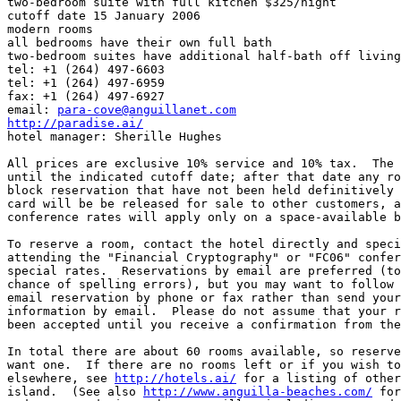
two-bedroom suite with full kitchen $325/night

cutoff date 15 January 2006

modern rooms

all bedrooms have their own full bath

two-bedroom suites have additional half-bath off living
tel: +1 (264) 497-6603

tel: +1 (264) 497-6959

fax: +1 (264) 497-6927

email: 
para-cove@anguillanet.com
http://paradise.ai/

hotel manager: Sherille Hughes

All prices are exclusive 10% service and 10% tax.  The 
until the indicated cutoff date; after that date any ro
block reservation that have not been held definitively 
card will be be released for sale to other customers, a
conference rates will apply only on a space-available b
To reserve a room, contact the hotel directly and speci
attending the "Financial Cryptography" or "FC06" confer
special rates.  Reservations by email are preferred (to
chance of spelling errors), but you may want to follow 
email reservation by phone or fax rather than send your
information by email.  Please do not assume that your r
been accepted until you receive a confirmation from the
In total there are about 60 rooms available, so reserve
want one.  If there are no rooms left or if you wish to
elsewhere, see 
http://hotels.ai/
 for a listing of other
island.  (See also 
http://www.anguilla-beaches.com/
 for