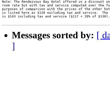
Note: The Rendezvous Bay Hotel offered us a discount on
room rate but with tax and service computed over the fu
purposes of comparison with the prices of the other hot
is listed here as $120 excluding tax and service.  The 
is $143 including tax and service ($117 + 20% of $130).

Messages sorted by:
[ d
]