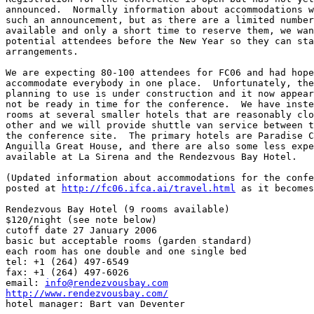
announced.  Normally information about accommodations w
such an announcement, but as there are a limited number
available and only a short time to reserve them, we wan
potential attendees before the New Year so they can sta
arrangements.

We are expecting 80-100 attendees for FC06 and had hope
accommodate everybody in one place.  Unfortunately, the
planning to use is under construction and it now appear
not be ready in time for the conference.  We have inste
rooms at several smaller hotels that are reasonably clo
other and we will provide shuttle van service between t
the conference site.  The primary hotels are Paradise C
Anguilla Great House, and there are also some less expe
available at La Sirena and the Rendezvous Bay Hotel.

(Updated information about accommodations for the confe
posted at 
http://fc06.ifca.ai/travel.html
 as it becomes
Rendezvous Bay Hotel (9 rooms available)

$120/night (see note below)

cutoff date 27 January 2006

basic but acceptable rooms (garden standard)

each room has one double and one single bed

tel: +1 (264) 497-6549

fax: +1 (264) 497-6026

email: 
info@rendezvousbay.com
http://www.rendezvousbay.com/

hotel manager: Bart van Deventer
