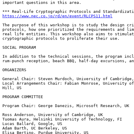
important questions in this area.

https://www.nec.co.jp/rd/en/event/RLCPS11.html
The purpose of this workshop is to study the design cri
protocols, how one prioritized the requirements and lim
real life entities. This workshop also aims to stimulat
cryptographic protocols to proliferate their use.

SOCIAL PROGRAM

In addition to the technical sessions, the program incl
rum-punch reception, beach BBQ, half-day excursions, an
ORGANIZERS

General Chair: Steven Murdoch, University of Cambridge,
Local Arrangements Chair: Fabian Monrose, University of
Hill, US

PROGRAM COMMITTEE

Program Chair: George Danezis, Microsoft Research, UK

Ross Anderson, University of Cambridge, UK

Tuomas Aura, Helsinki University of Technology, FI

Lucas Ballard, Google, US

Adam Barth, UC Berkeley, US

Elisa Bertino, Purdue University, US
