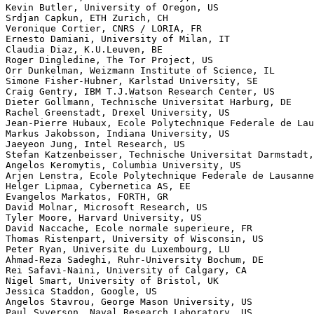
Kevin Butler, University of Oregon, US

Srdjan Capkun, ETH Zurich, CH

Veronique Cortier, CNRS / LORIA, FR

Ernesto Damiani, University of Milan, IT

Claudia Diaz, K.U.Leuven, BE

Roger Dingledine, The Tor Project, US

Orr Dunkelman, Weizmann Institute of Science, IL

Simone Fisher-Hubner, Karlstad University, SE

Craig Gentry, IBM T.J.Watson Research Center, US

Dieter Gollmann, Technische Universitat Harburg, DE

Rachel Greenstadt, Drexel University, US

Jean-Pierre Hubaux, Ecole Polytechnique Federale de Lau
Markus Jakobsson, Indiana University, US

Jaeyeon Jung, Intel Research, US

Stefan Katzenbeisser, Technische Universitat Darmstadt,
Angelos Keromytis, Columbia University, US

Arjen Lenstra, Ecole Polytechnique Federale de Lausanne
Helger Lipmaa, Cybernetica AS, EE

Evangelos Markatos, FORTH, GR

David Molnar, Microsoft Research, US

Tyler Moore, Harvard University, US

David Naccache, Ecole normale superieure, FR

Thomas Ristenpart, University of Wisconsin, US

Peter Ryan, Universite du Luxembourg, LU

Ahmad-Reza Sadeghi, Ruhr-University Bochum, DE

Rei Safavi-Naini, University of Calgary, CA

Nigel Smart, University of Bristol, UK

Jessica Staddon, Google, US

Angelos Stavrou, George Mason University, US

Paul Syverson, Naval Research Laboratory, US
