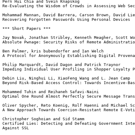
Pern Hui Chia and Svein Knapskog

Re-Evaluating the Wisdom of Crowds in Assessing Web Sec
Mohammad Mannan, David Barrera, Carson Brown, David Lie
Recovering Forgotten Passwords Using Personal Devices

*** Short Papers ***

Jay Novak, Jonathan Stribley, Kenneth Meagher, Scott Wo
Absolute Pwnage: Security Risks of Remote Administratio
Ben Palmer, kris bubendorfer and Ian Welch

A Protocol for Anonymously Establishing Digital Provena
Philip Marquardt, David Dagon and Patrick Traynor

Impeding Individual User Profiling in Shopper Loyalty P
Debin Liu, Ninghui Li, XiaoFeng Wang and L. Jean Camp

Beyond Risk-Based Access Control: Towards Incentive-Bas
Mohammed Tuhin and Reihaneh Safavi-Naini

Optimal One Round Almost Perfectly Secure Message Trans
Oliver Spycher, Reto Koenig, Rolf Haenni and Michael Sc
A New Approach Towards Coercion-Resistant Remote E-Voti
Christopher Soghoian and Sid Stamm

Certified Lies: Detecting and Defeating Government Inte
Against SSL
