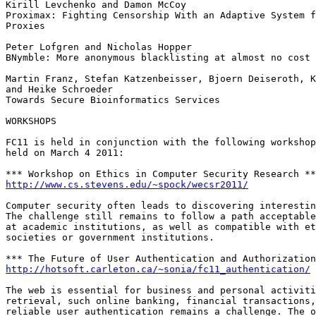
Kirill Levchenko and Damon McCoy

Proximax: Fighting Censorship With an Adaptive System f
Proxies

Peter Lofgren and Nicholas Hopper

BNymble: More anonymous blacklisting at almost no cost

Martin Franz, Stefan Katzenbeisser, Bjoern Deiseroth, K
and Heike Schroeder

Towards Secure Bioinformatics Services

WORKSHOPS

FC11 is held in conjunction with the following workshop
held on March 4 2011:

http://www.cs.stevens.edu/~spock/wecsr2011/
Computer security often leads to discovering interestin
The challenge still remains to follow a path acceptable
at academic institutions, as well as compatible with et
societies or government institutions.

http://hotsoft.carleton.ca/~sonia/fc11_authentication/
The web is essential for business and personal activiti
retrieval, such online banking, financial transactions,
reliable user authentication remains a challenge. The o