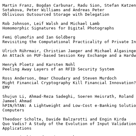
Martin Franz, Bogdan Carbunar, Radu Sion, Stefan Katzen
Sotakova, Peter Williams and Andreas Peter

Oblivious Outsourced Storage with Delegation

Rob Johnson, Leif Walsh and Michael Lamb

Homomorphic Signatures for Digital Photographs

Femi Olumofin and Ian Goldberg

Revisiting the Computational Practicality of Private In
Ulrich Rührmair, Christian Jaeger and Michael Algasinge
An Attack on PUF-based Session Key Exchange and a Hardw
Henryk Ploetz and Karsten Nohl

Peeling Away Layers of an RFID Security System

Ross Anderson, Omar Choudary and Steven Murdoch

Might Financial Cryptography Kill Financial Innovation?
EMV

Shujun Li, Ahmad-Reza Sadeghi, Soeren Heisrath, Roland 
Jameel Ahmad

hPIN/hTAN: A Lightweight and Low-Cost e-Banking Solutio
Computers

Theodoor Scholte, Davide Balzarotti and Engin Kirda

Quo Vadis? A Study of the Evolution of Input Validation
Applications
