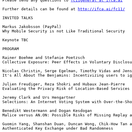
Please send any questions to 
fc11general at ifca.ai
Further details can be found at 
http://ifca.ai/fc11/
INVITED TALKS

Markus Jakobsson (PayPal)

Why Mobile Security is not Like Traditional Security

Keynote TBC

PROGRAM

Rainer Boehme and Stefanie Poetzsch

Collective Exposure: Peer Effects in Voluntary Disclosu
Nicolas Christin, Serge Egelman, Timothy Vidas and Jens
It's All About The Benjamins: Incentivizing users to ig
Julien Freudiger, Reza Shokri and Hubaux Jean-Pierre

Evaluating the Privacy Risk of Location-Based Services

Jeremy Clark and Urs Hengartner

Selections: An Internet Voting System with Over-the-Sho
Benedikt Westermann and Dogan Kesdogan

Malice versus AN.ON: Possible Risks of Missing Replay a
Guomin Yang, Shanshan Duan, Duncan Wong, Chik-How Tan a
Authenticated Key Exchange under Bad Randomness
