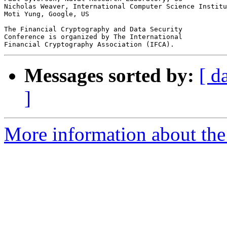
Nicholas Weaver, International Computer Science Institu
Moti Yung, Google, US

The Financial Cryptography and Data Security

Conference is organized by The International

Messages sorted by:
[ d
]
More information about the 