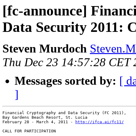
[fc-announce] Financ
Data Security 2011: C
Steven Murdoch
Steven.Mu
Thu Dec 23 14:57:28 CET 
Messages sorted by:
[ d
]
Financial Cryptography and Data Security (FC 2011),

Bay Gardens Beach Resort, St. Lucia

February 28 - March 4, 2011 - 
http://ifca.ai/fc11/
CALL FOR PARTICIPATION
