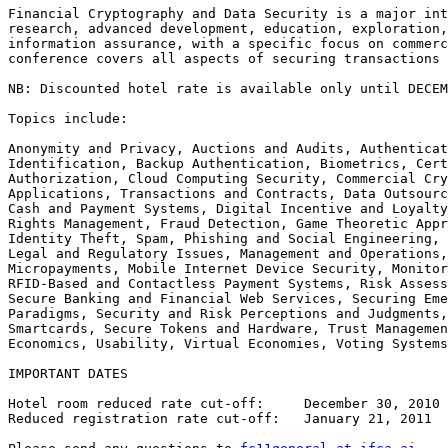
Financial Cryptography and Data Security is a major int
research, advanced development, education, exploration,
information assurance, with a specific focus on commerc
conference covers all aspects of securing transactions 
NB: Discounted hotel rate is available only until DECEM
Topics include:

Anonymity and Privacy, Auctions and Audits, Authenticat
Identification, Backup Authentication, Biometrics, Cert
Authorization, Cloud Computing Security, Commercial Cry
Applications, Transactions and Contracts, Data Outsourc
Cash and Payment Systems, Digital Incentive and Loyalty
Rights Management, Fraud Detection, Game Theoretic Appr
Identity Theft, Spam, Phishing and Social Engineering, 
Legal and Regulatory Issues, Management and Operations,
Micropayments, Mobile Internet Device Security, Monitor
RFID-Based and Contactless Payment Systems, Risk Assess
Secure Banking and Financial Web Services, Securing Eme
Paradigms, Security and Risk Perceptions and Judgments,
Smartcards, Secure Tokens and Hardware, Trust Managemen
Economics, Usability, Virtual Economies, Voting Systems

IMPORTANT DATES

Hotel room reduced rate cut-off:     December 30, 2010

Reduced registration rate cut-off:   January 21, 2011
