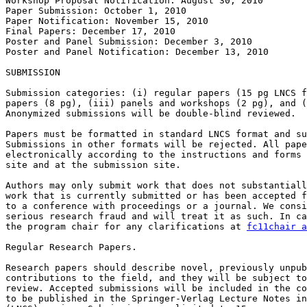
Workshop Proposal Notification: August 30, 2010

Paper Submission: October 1, 2010

Paper Notification: November 15, 2010

Final Papers: December 17, 2010

Poster and Panel Submission: December 3, 2010

Poster and Panel Notification: December 13, 2010

SUBMISSION

Submission categories: (i) regular papers (15 pg LNCS f
papers (8 pg), (iii) panels and workshops (2 pg), and (
Anonymized submissions will be double-blind reviewed.

Papers must be formatted in standard LNCS format and su
Submissions in other formats will be rejected. All pape
electronically according to the instructions and forms 
site and at the submission site.

Authors may only submit work that does not substantiall
work that is currently submitted or has been accepted f
to a conference with proceedings or a journal. We consi
serious research fraud and will treat it as such. In ca
the program chair for any clarifications at 
fc11chair a
Regular Research Papers.

Research papers should describe novel, previously unpub
contributions to the field, and they will be subject to
review. Accepted submissions will be included in the co
to be published in the Springer-Verlag Lecture Notes in