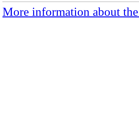
More information about the 