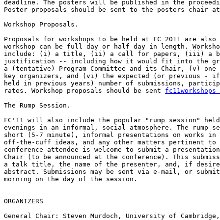
deadline. The posters will be published in the proceedi
Poster proposals should be sent to the posters chair at
Workshop Proposals.

Proposals for workshops to be held at FC 2011 are also 
workshop can be full day or half day in length. Worksho
include: (i) a title, (ii) a call for papers, (iii) a b
justification -- including how it would fit into the gr
a (tentative) Program Committee and its Chair, (v) one-
key organizers, and (vi) the expected (or previous - if
held in previous years) number of submissions, particip
rates. Workshop proposals should be sent 
fc11workshops 
The Rump Session.

FC'11 will also include the popular "rump session" held
evenings in an informal, social atmosphere. The rump se
short (5-7 minute), informal presentations on works in 
off-the-cuff ideas, and any other matters pertinent to 
conference attendee is welcome to submit a presentation
Chair (to be announced at the conference). This submiss
a talk title, the name of the presenter, and, if desire
abstract. Submissions may be sent via e-mail, or submit
morning on the day of the session.

ORGANIZERS

General Chair: Steven Murdoch, University of Cambridge,