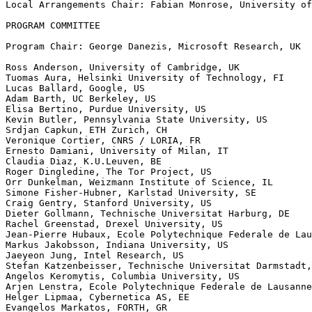
Local Arrangements Chair: Fabian Monrose, University of
PROGRAM COMMITTEE

Program Chair: George Danezis, Microsoft Research, UK

Ross Anderson, University of Cambridge, UK

Tuomas Aura, Helsinki University of Technology, FI

Lucas Ballard, Google, US

Adam Barth, UC Berkeley, US

Elisa Bertino, Purdue University, US

Kevin Butler, Pennsylvania State University, US

Srdjan Capkun, ETH Zurich, CH

Veronique Cortier, CNRS / LORIA, FR

Ernesto Damiani, University of Milan, IT

Claudia Diaz, K.U.Leuven, BE

Roger Dingledine, The Tor Project, US

Orr Dunkelman, Weizmann Institute of Science, IL

Simone Fisher-Hubner, Karlstad University, SE

Craig Gentry, Stanford University, US

Dieter Gollmann, Technische Universitat Harburg, DE

Rachel Greenstad, Drexel University, US

Jean-Pierre Hubaux, Ecole Polytechnique Federale de Lau
Markus Jakobsson, Indiana University, US

Jaeyeon Jung, Intel Research, US

Stefan Katzenbeisser, Technische Universitat Darmstadt,
Angelos Keromytis, Columbia University, US

Arjen Lenstra, Ecole Polytechnique Federale de Lausanne
Helger Lipmaa, Cybernetica AS, EE

Evangelos Markatos, FORTH, GR
