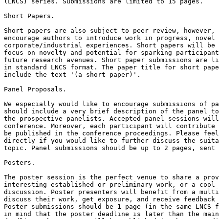
(LNCS) series. Submissions are limited to 15 pages.

Short Papers.

Short papers are also subject to peer review, however, 
encourage authors to introduce work in progress, novel 
corporate/industrial experiences. Short papers will be 
focus on novelty and potential for sparking participant
future research avenues. Short paper submissions are li
in standard LNCS format. The paper title for short pape
include the text '(a short paper)'.

Panel Proposals.

We especially would like to encourage submissions of pa
should include a very brief description of the panel to
the prospective panelists. Accepted panel sessions will
conference. Moreover, each participant will contribute 
be published in the conference proceedings. Please feel
directly if you would like to further discuss the suita
topic. Panel submissions should be up to 2 pages, sent 
Posters.

The poster session is the perfect venue to share a prov
interesting established or preliminary work, or a cool 
discussion. Poster presenters will benefit from a multi
discuss their work, get exposure, and receive feedback 
Poster submissions should be 1 page (in the same LNCS f
in mind that the poster deadline is later than the main