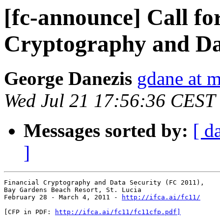
[fc-announce] Call fo
Cryptography and Da
George Danezis
gdane at m
Wed Jul 21 17:56:36 CEST
Messages sorted by:
[ d
]
Financial Cryptography and Data Security (FC 2011),

Bay Gardens Beach Resort, St. Lucia

February 28 - March 4, 2011 - 
http://ifca.ai/fc11/
[CFP in PDF: 
http://ifca.ai/fc11/fc11cfp.pdf]