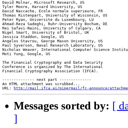
David Molnar, Microsoft Research, US

Tyler Moore, Harvard University, US

David Naccache, Ecole normale superieure, FR

Thomas Ristenpart, University of Wisconsin, US

Peter Ryan, Universite du Luxembourg, LU

Ahmad-Reza Sadeghi, Ruhr-University Bochum, DE

Rei Safavi-Naini, University of Calgary, CA

Nigel Smart, University of Bristol, UK

Jessica Staddon, Google, US

Angelos Stavrou, George Mason University, US

Paul Syverson, Naval Research Laboratory, US

Nicholas Weaver, International Computer Science Institu
Moti Yung, Google, US

The Financial Cryptography and Data Security

Conference is organized by The International

Financial Cryptography Association (IFCA).

-------------- next part --------------

An HTML attachment was scrubbed...

URL: 
http://mail.ifca.ai/pipermail/fc-announce/attachme
Messages sorted by:
[ d
]