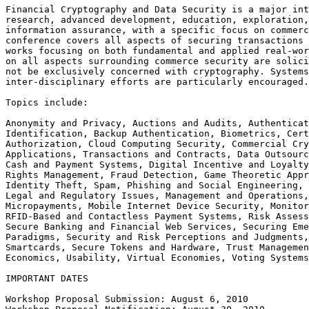
Financial Cryptography and Data Security is a major int
research, advanced development, education, exploration,
information assurance, with a specific focus on commerc
conference covers all aspects of securing transactions 
works focusing on both fundamental and applied real-wor
on all aspects surrounding commerce security are solici
not be exclusively concerned with cryptography. Systems
inter-disciplinary efforts are particularly encouraged.

Topics include:

Anonymity and Privacy, Auctions and Audits, Authenticat
Identification, Backup Authentication, Biometrics, Cert
Authorization, Cloud Computing Security, Commercial Cry
Applications, Transactions and Contracts, Data Outsourc
Cash and Payment Systems, Digital Incentive and Loyalty
Rights Management, Fraud Detection, Game Theoretic Appr
Identity Theft, Spam, Phishing and Social Engineering, 
Legal and Regulatory Issues, Management and Operations,
Micropayments, Mobile Internet Device Security, Monitor
RFID-Based and Contactless Payment Systems, Risk Assess
Secure Banking and Financial Web Services, Securing Eme
Paradigms, Security and Risk Perceptions and Judgments,
Smartcards, Secure Tokens and Hardware, Trust Managemen
Economics, Usability, Virtual Economies, Voting Systems

IMPORTANT DATES

Workshop Proposal Submission: August 6, 2010
