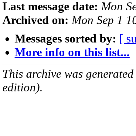
Last message date:
Mon Se
Archived on:
Mon Sep 1 1
Messages sorted by:
[ s
More info on this list...
This archive was generated
edition).