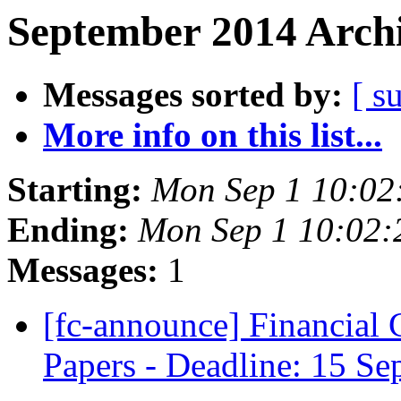
September 2014 Archi
Messages sorted by:
[ s
More info on this list...
Starting:
Mon Sep 1 10:02
Ending:
Mon Sep 1 10:02
Messages:
1
[fc-announce] Financial 
Papers - Deadline: 15 S