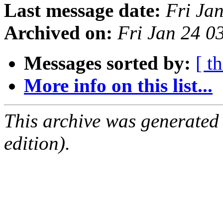
Last message date:
Fri Ja
Archived on:
Fri Jan 24 0
Messages sorted by:
[ t
More info on this list...
This archive was generated
edition).