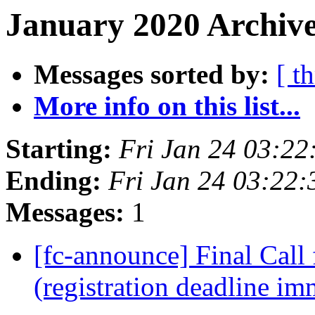
January 2020 Archive
Messages sorted by:
[ t
More info on this list...
Starting:
Fri Jan 24 03:2
Ending:
Fri Jan 24 03:22
Messages:
1
[fc-announce] Final Call 
(registration deadline i