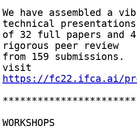
We have assembled a vib
technical presentations

of 32 full papers and 4
rigorous peer review

from 159 submissions.  
https://fc22.ifca.ai/pr
***********************
WORKSHOPS
