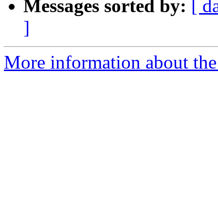
Messages sorted by:
[ d
]
More information about the 