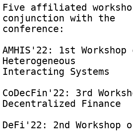
Five affiliated worksho
conjunction with the

conference:

AMHIS'22: 1st Workshop 
Heterogeneous

Interacting Systems

CoDecFin'22: 3rd Worksh
Decentralized Finance

DeFi'22: 2nd Workshop o