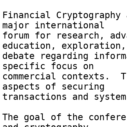
Financial Cryptography 
major international

forum for research, adv
education, exploration, 
debate regarding inform
specific focus on

commercial contexts.  T
aspects of securing

transactions and systems
The goal of the confere