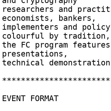
and cryptography

researchers and practit
economists, bankers,

implementers and policy
colourful by tradition,

the FC program features
presentations,

technical demonstration
***********************
EVENT FORMAT
