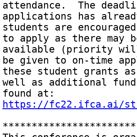
attendance.  The deadli
applications has alread
students are encouraged

to apply as there may b
available (priority will
be given to on-time app
these student grants as

well as additional fund
https://fc22.ifca.ai/st
***********************