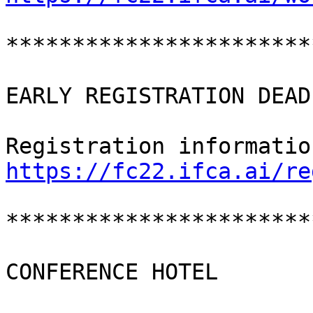
***********************
EARLY REGISTRATION DEAD
https://fc22.ifca.ai/re
***********************
CONFERENCE HOTEL
