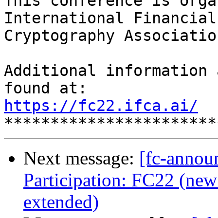
This conference is orga
International Financial

Cryptography Association
Additional information 
https://fc22.ifca.ai/
Next message:
[fc-annou
Participation: FC22 (new 
extended)