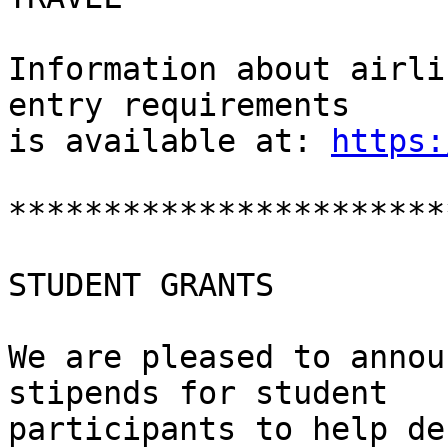
Information about airli
entry requirements

is available at: 
https:
***********************
STUDENT GRANTS

We are pleased to annou
stipends for student

participants to help de