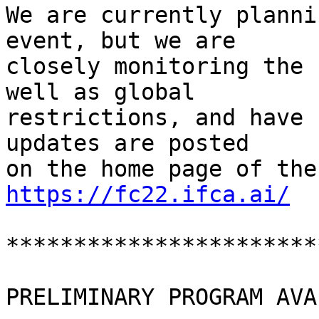
We are currently planni
event, but we are

closely monitoring the 
well as global

restrictions, and have 
updates are posted

https://fc22.ifca.ai/
***********************
PRELIMINARY PROGRAM AVA