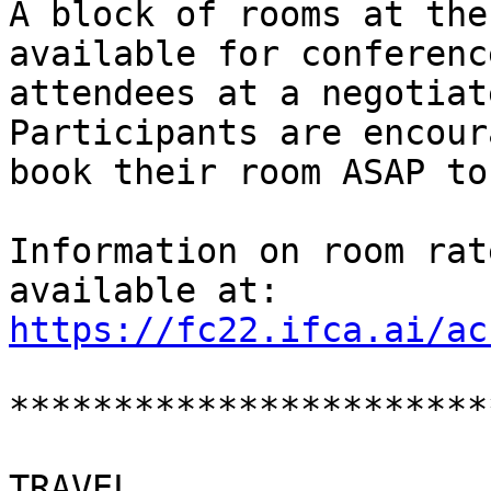
A block of rooms at the
available for conference
attendees at a negotiate
Participants are encour
book their room ASAP to
Information on room rat
https://fc22.ifca.ai/ac
***********************
TRAVEL
