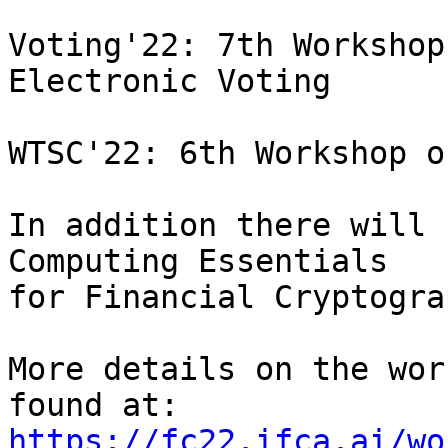
Voting'22: 7th Workshop
Electronic Voting

WTSC'22: 6th Workshop o
In addition there will 
Computing Essentials

for Financial Cryptogra
More details on the wor
https://fc22.ifca.ai/wo