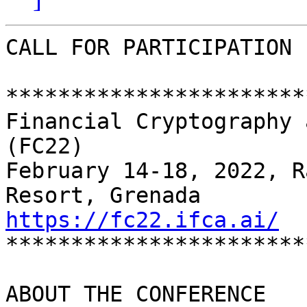
CALL FOR PARTICIPATION

***********************
Financial Cryptography 
(FC22)

February 14-18, 2022, R
https://fc22.ifca.ai/

**********************
ABOUT THE CONFERENCE
