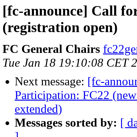
[fc-announce] Call fo
(registration open)
FC General Chairs
fc22gen
Tue Jan 18 19:10:08 CET 
Next message:
[fc-annou
Participation: FC22 (new 
extended)
Messages sorted by:
[ d
]