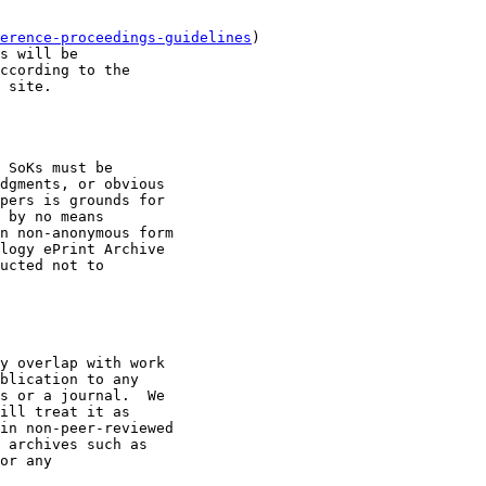
erence-proceedings-guidelines
)

s will be

ccording to the

 site.

 SoKs must be

dgments, or obvious

pers is grounds for

 by no means

n non-anonymous form

logy ePrint Archive

ucted not to

y overlap with work

blication to any

s or a journal.  We

ill treat it as

in non-peer-reviewed

 archives such as

or any
