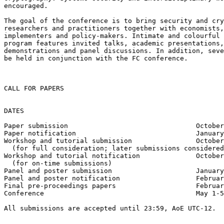
encouraged.

The goal of the conference is to bring security and cry
researchers and practitioners together with economists,
implementers and policy-makers. Intimate and colourful 
program features invited talks, academic presentations,
demonstrations and panel discussions. In addition, seve
be held in conjunction with the FC conference.

CALL FOR PAPERS

DATES

Paper submission                                October
Paper notification                              January
Workshop and tutorial submission                October
  (for full consideration; later submissions considered on rolling basis)

Workshop and tutorial notification              October
  (for on-time submissions)

Panel and poster submission                     January
Panel and poster notification                   Februar
Final pre-proceedings papers                    Februar
Conference                                      May 1-5
All submissions are accepted until 23:59, AoE UTC-12.
