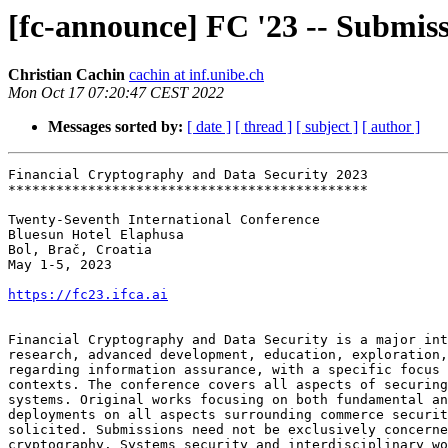
[fc-announce] FC '23 -- Submiss
Christian Cachin
cachin at inf.unibe.ch
Mon Oct 17 07:20:47 CEST 2022
Messages sorted by:
[ date ]
[ thread ]
[ subject ]
[ author ]
Financial Cryptography and Data Security 2023

*********************************************

Twenty-Seventh International Conference

Bluesun Hotel Elaphusa

Bol, Brač, Croatia

May 1-5, 2023

https://fc23.ifca.ai
Financial Cryptography and Data Security is a major int
research, advanced development, education, exploration,
regarding information assurance, with a specific focus 
contexts. The conference covers all aspects of securing
systems. Original works focusing on both fundamental an
deployments on all aspects surrounding commerce securit
solicited. Submissions need not be exclusively concerne
cryptography. Systems security and interdisciplinary wo