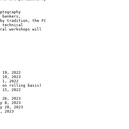
ptography

 bankers,

by tradition, the FC

 technical

ral workshops will

 19, 2022

 19, 2023

 1, 2022

 15, 2022

 26, 2023

y 8, 2023

y 28, 2023

, 2023
