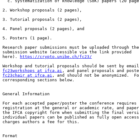
  c. systematization of knowledge (SoK) papers (20 pages + references and appendices)

2. Workshop proposals (2 pages),

3. Tutorial proposals (2 pages),

4. Panel proposals (2 pages), and

5. Posters (1 page).

Research paper submissions must be uploaded through the
submission website (accessible via the link provided

here). 
https://crypto.unibe.ch/fc23/
fc23workshops at ifca.ai
fc23chair at ifca.ai
, and should not be anonymized.  Fo
corresponding sections below.

General Information

For each accepted paper/poster the conference requires 
registration at the general or academic rate, and paper
the IFCA copyright form when submitting the final versi
individual papers can be published as fully open access
charges authors a fee for this.

Format
