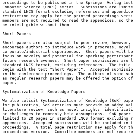
proceedings to be published in the Springer-Verlag Lect
Computer Science (LNCS) series.  Submissions are limite
standard LNCS format excluding references and appendice
restriction may apply for the printed proceedings versi
members are not required to read the appendices, so the
be intelligible without them.

Short Papers

Short papers are also subject to peer review; however, 
encourage authors to introduce work in progress, novel 
corporate/industrial experiences.  Short papers will be
focus on novelty and potential for sparking participant
future research avenues.  Short paper submissions are l
standard LNCS format, excluding references.  The title 
begin with the text "Short Paper:".  Accepted submissio
in the conference proceedings.  The authors of some sub
as regular research papers may be offered the option of
paper.

Systematization of Knowledge Papers

We also solicit Systematization of Knowledge (SoK) pape
for publication, SoK articles must provide an added val
literature review, such as novel insights, identificati
or challenges to commonly held assumptions.  SoK paper 
limited to 20 pages in standard LNCS format excluding r
appendices.  Accepted submissions will be included in t
proceedings.  A total page restriction may apply for th
proceedings version.  Committee members are not require