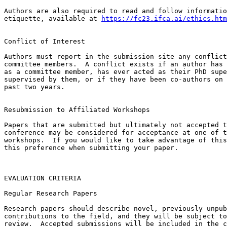
Authors are also required to read and follow informatio
etiquette, available at 
https://fc23.ifca.ai/ethics.htm
Conflict of Interest

Authors must report in the submission site any conflict
committee members.  A conflict exists if an author has 
as a committee member, has ever acted as their PhD supe
supervised by them, or if they have been co-authors on 
past two years.

Resubmission to Affiliated Workshops

Papers that are submitted but ultimately not accepted t
conference may be considered for acceptance at one of t
workshops.  If you would like to take advantage of this
this preference when submitting your paper.

EVALUATION CRITERIA

Regular Research Papers

Research papers should describe novel, previously unpub
contributions to the field, and they will be subject to
review.  Accepted submissions will be included in the c