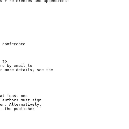
 conference

r more details, see the

at least one

 authors must sign

on. Alternatively,

--the publisher
