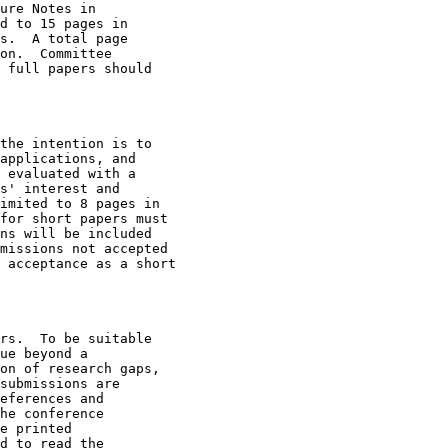
ure Notes in

d to 15 pages in

s.  A total page

on.  Committee

 full papers should

the intention is to

applications, and

 evaluated with a

s' interest and

imited to 8 pages in

for short papers must

ns will be included

missions not accepted

 acceptance as a short

rs.  To be suitable

ue beyond a

on of research gaps,

submissions are

eferences and

he conference

e printed

d to read the
