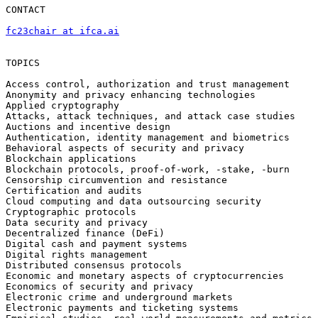
CONTACT

fc23chair at ifca.ai
TOPICS

Access control, authorization and trust management

Anonymity and privacy enhancing technologies

Applied cryptography

Attacks, attack techniques, and attack case studies

Auctions and incentive design

Authentication, identity management and biometrics

Behavioral aspects of security and privacy

Blockchain applications

Blockchain protocols, proof-of-work, -stake, -burn

Censorship circumvention and resistance

Certification and audits

Cloud computing and data outsourcing security

Cryptographic protocols

Data security and privacy

Decentralized finance (DeFi)

Digital cash and payment systems

Digital rights management

Distributed consensus protocols

Economic and monetary aspects of cryptocurrencies

Economics of security and privacy

Electronic crime and underground markets

Electronic payments and ticketing systems
