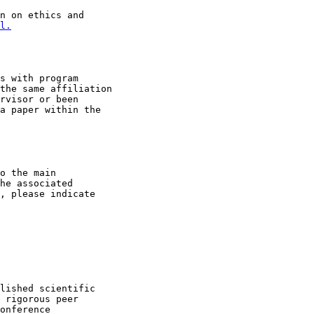
n on ethics and

l.
s with program

the same affiliation

rvisor or been

a paper within the

o the main

he associated

, please indicate

lished scientific

 rigorous peer

onference
