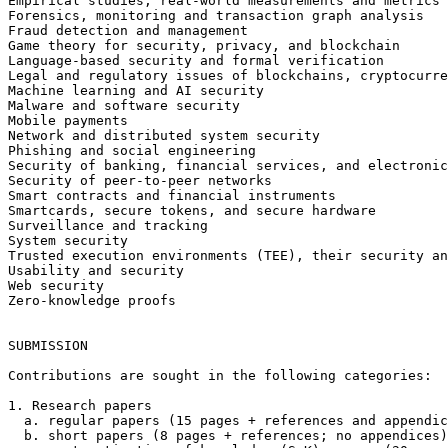
Empirical studies, real-world measurements and metrics

Forensics, monitoring and transaction graph analysis

Fraud detection and management

Game theory for security, privacy, and blockchain

Language-based security and formal verification

Legal and regulatory issues of blockchains, cryptocurre
Machine learning and AI security

Malware and software security

Mobile payments

Network and distributed system security

Phishing and social engineering

Security of banking, financial services, and electronic
Security of peer-to-peer networks

Smart contracts and financial instruments

Smartcards, secure tokens, and secure hardware

Surveillance and tracking

System security

Trusted execution environments (TEE), their security an
Usability and security

Web security

Zero-knowledge proofs

SUBMISSION

Contributions are sought in the following categories:

1. Research papers

  a. regular papers (15 pages + references and appendices),

  b. short papers (8 pages + references; no appendices), and
