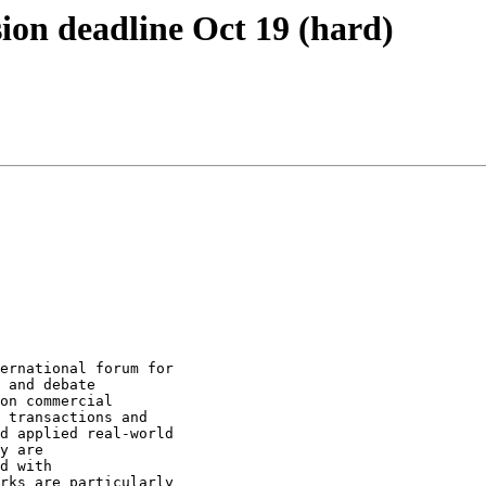
ion deadline Oct 19 (hard)
ernational forum for

 and debate

on commercial

 transactions and

d applied real-world

y are

d with

rks are particularly
