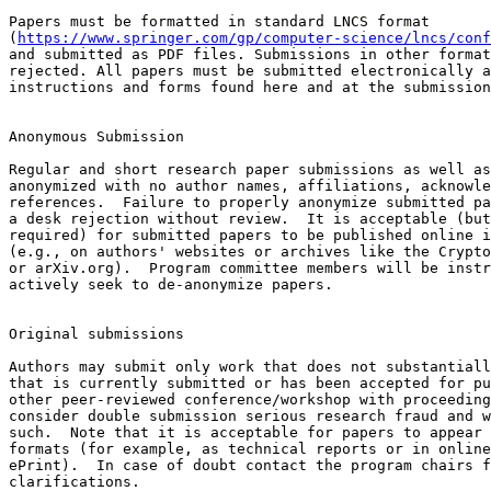
Papers must be formatted in standard LNCS format

(
https://www.springer.com/gp/computer-science/lncs/conf
and submitted as PDF files. Submissions in other format
rejected. All papers must be submitted electronically a
instructions and forms found here and at the submission
Anonymous Submission

Regular and short research paper submissions as well as
anonymized with no author names, affiliations, acknowle
references.  Failure to properly anonymize submitted pa
a desk rejection without review.  It is acceptable (but
required) for submitted papers to be published online i
(e.g., on authors' websites or archives like the Crypto
or arXiv.org).  Program committee members will be instr
actively seek to de-anonymize papers.

Original submissions 

Authors may submit only work that does not substantiall
that is currently submitted or has been accepted for pu
other peer-reviewed conference/workshop with proceeding
consider double submission serious research fraud and w
such.  Note that it is acceptable for papers to appear 
formats (for example, as technical reports or in online
ePrint).  In case of doubt contact the program chairs f
clarifications.
