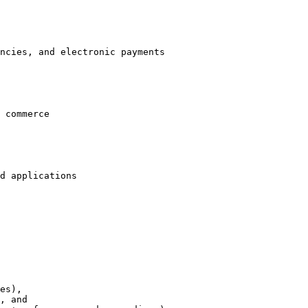
ncies, and electronic payments

 commerce

d applications
