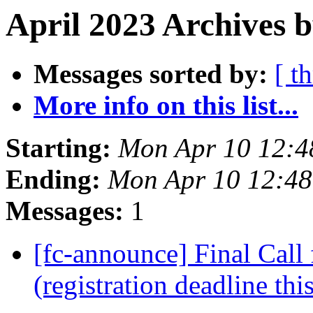
April 2023 Archives 
Messages sorted by:
[ t
More info on this list...
Starting:
Mon Apr 10 12:4
Ending:
Mon Apr 10 12:4
Messages:
1
[fc-announce] Final Call 
(registration deadline thi