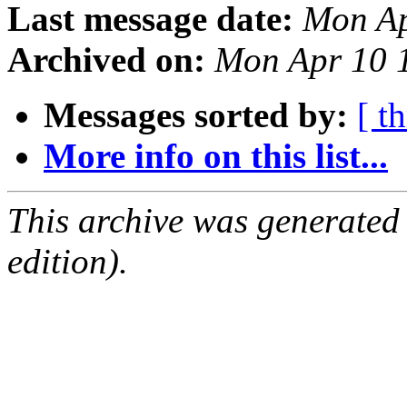
Last message date:
Mon Ap
Archived on:
Mon Apr 10 
Messages sorted by:
[ t
More info on this list...
This archive was generated
edition).