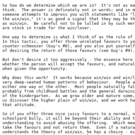
So how do we determine which we are in?  It's not as ea
think.	The answer is definately not in words; and in my experience, if

someone attempts to impress you with statements like "l
the win/win," it's as good a signal that they may be th
as win/win.  Be careful not to be lulled in by such mer
are stock in trade for the win/loser.

One way to determine is what I think of as the rule of 
In this tactic, you offer three unrelated favours to yo
counter-schmoozer (Guy's #8), and you also put yourself
of desiring the return of those favours (see Guy's #9).

But don't desire it too aggresively - the essence here 
whether the person will accept the favours, and natural
when given the opportunity.

Why does this work?  It works because win/win and win/l
very deep-seated human patterns of behaviour.  People a
either one way or the other.  Most people naturally fal
probably from childhood battles and the general darwini
of the kindergarten.  As we grow older and mature some,
us discover the higher plain of win/win, and we work ha
that attitude.

So if you offer three nice juicy favours to a normal, n
schoolyard bully, it will be beyond their ability and t
understanding to avoid abusing the offering.  Which mea
take the favours and not return them.  Even if a natura
understands the theory of win/win, he has a choice - ei