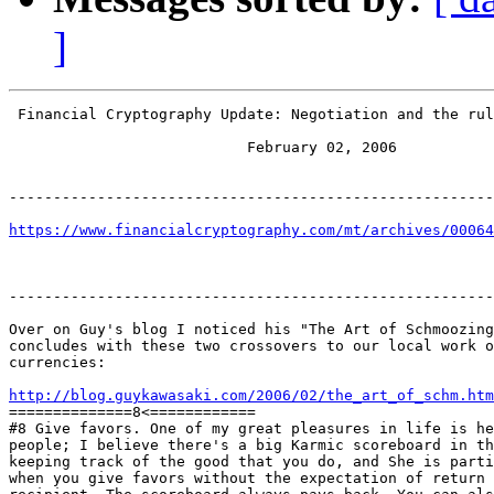
]
 Financial Cryptography Update: Negotiation and the rul
                           February 02, 2006

-------------------------------------------------------
https://www.financialcryptography.com/mt/archives/00064
-------------------------------------------------------
Over on Guy's blog I noticed his "The Art of Schmoozing
concludes with these two crossovers to our local work o
currencies:

http://blog.guykawasaki.com/2006/02/the_art_of_schm.htm

==============8<============

#8 Give favors. One of my great pleasures in life is he
people; I believe there's a big Karmic scoreboard in th
keeping track of the good that you do, and She is parti
when you give favors without the expectation of return 