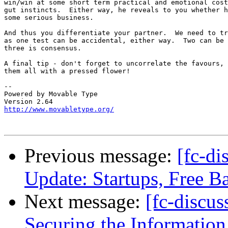
win/win at some short term practical and emotional cost
gut instincts.	Either way, he reveals to you whether he is ready for

some serious business.

And thus you differentiate your partner.  We need to tr
as one test can be accidental, either way.  Two can be 
three is consensus.

A final tip - don't forget to uncorrelate the favours, 
them all with a pressed flower!

-- 

Powered by Movable Type

http://www.movabletype.org/
Previous message:
[fc-di
Update: Startups, Free Ba
Next message:
[fc-discu
Securing the Information 