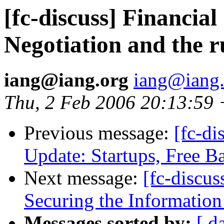
[fc-discuss] Financi
Negotiation and the r
iang@iang.org
iang@iang.
Thu, 2 Feb 2006 20:13:59
Previous message:
[fc-di
Update: Startups, Free Ba
Next message:
[fc-discu
Securing the Information 
Messages sorted by:
[ d