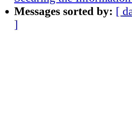
Messages sorted by:
[ d
]