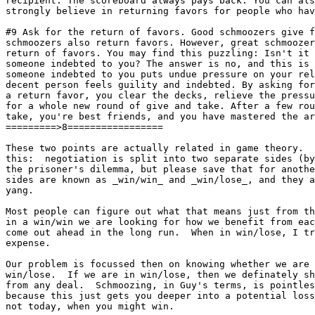
recipient. The scoreboard always pays back. You can als
strongly believe in returning favors for people who hav
#9 Ask for the return of favors. Good schmoozers give f
schmoozers also return favors. However, great schmoozer
return of favors. You may find this puzzling: Isn't it 
someone indebted to you? The answer is no, and this is 
someone indebted to you puts undue pressure on your rel
decent person feels guility and indebted. By asking for
a return favor, you clear the decks, relieve the pressu
for a whole new round of give and take. After a few rou
take, you're best friends, and you have mastered the ar
=========>8=================

These two points are actually related in game theory.  
this:  negotiation is split into two separate sides (by
the prisoner's dilemma, but please save that for another day)
sides are known as _win/win_ and _win/lose_, and they a
yang.

Most people can figure out what that means just from th
in a win/win we are looking for how we benefit from eac
come out ahead in the long run.  When in win/lose, I tr
expense.

Our problem is focussed then on knowing whether we are 
win/lose.  If we are in win/lose, then we definately sh
from any deal.	Schmoozing, in Guy's terms, is pointless in win/lose,

because this just gets you deeper into a potential loss
not today, when you might win.
